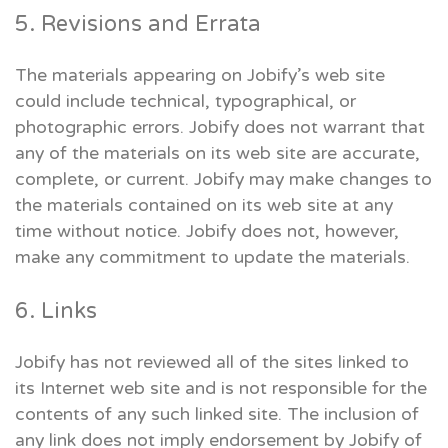
5. Revisions and Errata
The materials appearing on Jobify’s web site
could include technical, typographical, or
photographic errors. Jobify does not warrant that
any of the materials on its web site are accurate,
complete, or current. Jobify may make changes to
the materials contained on its web site at any
time without notice. Jobify does not, however,
make any commitment to update the materials.
6. Links
Jobify has not reviewed all of the sites linked to
its Internet web site and is not responsible for the
contents of any such linked site. The inclusion of
any link does not imply endorsement by Jobify of