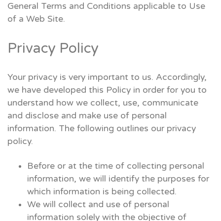
General Terms and Conditions applicable to Use
of a Web Site.
Privacy Policy
Your privacy is very important to us. Accordingly,
we have developed this Policy in order for you to
understand how we collect, use, communicate
and disclose and make use of personal
information. The following outlines our privacy
policy.
Before or at the time of collecting personal
information, we will identify the purposes for
which information is being collected.
We will collect and use of personal
information solely with the objective of