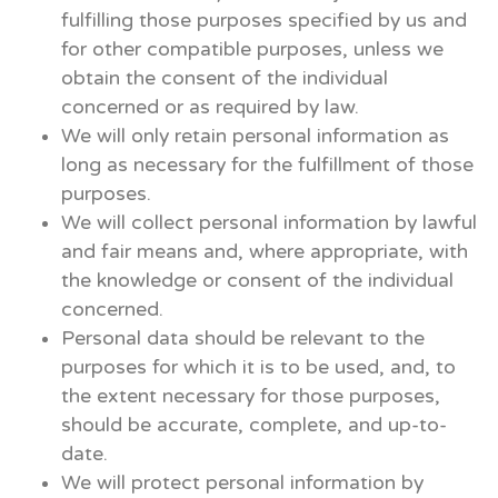
fulfilling those purposes specified by us and
for other compatible purposes, unless we
obtain the consent of the individual
concerned or as required by law.
We will only retain personal information as
long as necessary for the fulfillment of those
purposes.
We will collect personal information by lawful
and fair means and, where appropriate, with
the knowledge or consent of the individual
concerned.
Personal data should be relevant to the
purposes for which it is to be used, and, to
the extent necessary for those purposes,
should be accurate, complete, and up-to-
date.
We will protect personal information by