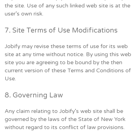
the site. Use of any such linked web site is at the
user’s own risk.
7. Site Terms of Use Modifications
Jobify may revise these terms of use for its web
site at any time without notice. By using this web
site you are agreeing to be bound by the then
current version of these Terms and Conditions of
Use.
8. Governing Law
Any claim relating to Jobify’s web site shall be
governed by the laws of the State of New York
without regard to its conflict of law provisions.