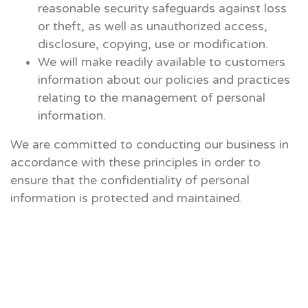
reasonable security safeguards against loss
or theft, as well as unauthorized access,
disclosure, copying, use or modification.
We will make readily available to customers
information about our policies and practices
relating to the management of personal
information.
We are committed to conducting our business in
accordance with these principles in order to
ensure that the confidentiality of personal
information is protected and maintained.