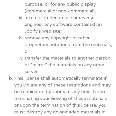
purpose, or for any public display
(commercial or non-commercial);
attempt to decompile or reverse
engineer any software contained on
Jobify’s web site;
remove any copyright or other
proprietary notations from the materials;
or
transfer the materials to another person
or “mirror” the materials on any other
server.
This license shall automatically terminate if
you violate any of these restrictions and may
be terminated by Jobify at any time. Upon
terminating your viewing of these materials
or upon the termination of this license, you
must destroy any downloaded materials in