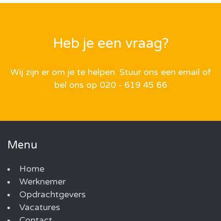
Heb je een vraag?
Wij zijn er om je te helpen. Stuur ons een email of
bel ons op 020 - 619 45 66
Menu
Home
Werknemer
Opdrachtgevers
Vacatures
Contact