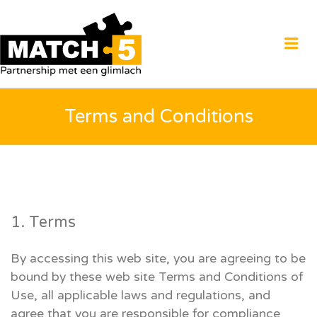
MATCH5
Me
Terms and Conditions
1. Terms
By accessing this web site, you are agreeing to be
bound by these web site Terms and Conditions of
Use, all applicable laws and regulations, and
agree that you are responsible for compliance