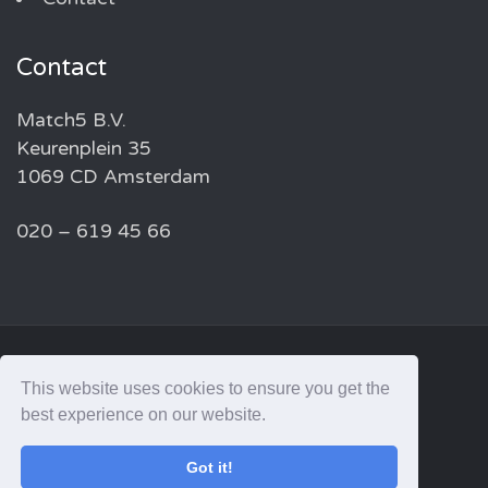
Contact
Match5 B.V.
Keurenplein 35
1069 CD Amsterdam
020 – 619 45 66
© 2026 MATCH5 — ALL RIGHTS RESERVED
This website uses cookies to ensure you get the
best experience on our website.
linkedin
Got it!