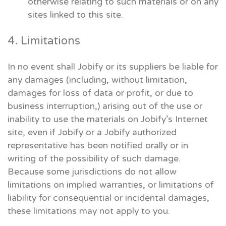
otherwise relating to such materials or on any
sites linked to this site.
4. Limitations
In no event shall Jobify or its suppliers be liable for
any damages (including, without limitation,
damages for loss of data or profit, or due to
business interruption,) arising out of the use or
inability to use the materials on Jobify’s Internet
site, even if Jobify or a Jobify authorized
representative has been notified orally or in
writing of the possibility of such damage.
Because some jurisdictions do not allow
limitations on implied warranties, or limitations of
liability for consequential or incidental damages,
these limitations may not apply to you.