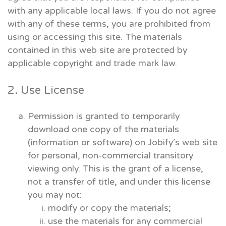
with any applicable local laws. If you do not agree
with any of these terms, you are prohibited from
using or accessing this site. The materials
contained in this web site are protected by
applicable copyright and trade mark law.
2. Use License
Permission is granted to temporarily
download one copy of the materials
(information or software) on Jobify’s web site
for personal, non-commercial transitory
viewing only. This is the grant of a license,
not a transfer of title, and under this license
you may not:
modify or copy the materials;
use the materials for any commercial