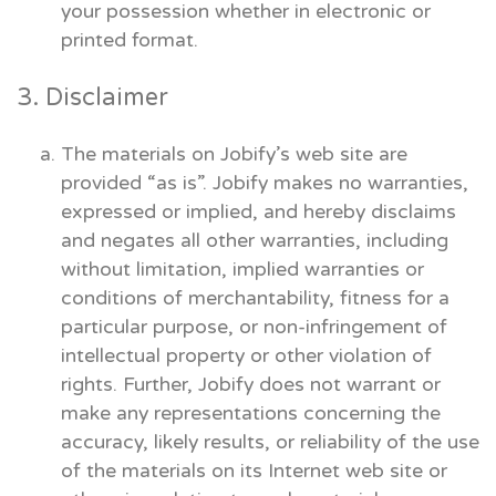
your possession whether in electronic or
printed format.
3. Disclaimer
The materials on Jobify’s web site are
provided “as is”. Jobify makes no warranties,
expressed or implied, and hereby disclaims
and negates all other warranties, including
without limitation, implied warranties or
conditions of merchantability, fitness for a
particular purpose, or non-infringement of
intellectual property or other violation of
rights. Further, Jobify does not warrant or
make any representations concerning the
accuracy, likely results, or reliability of the use
of the materials on its Internet web site or